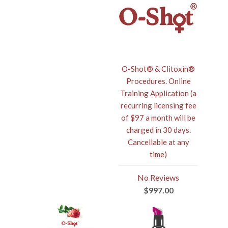
O-Shot® & Clitoxin®
Procedures. Online
Training Application (a
recurring licensing fee
of $97 a month will be
charged in 30 days.
Cancellable at any
time)
No Reviews
$997.00