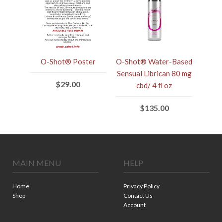
O-Shot® Poster
O-Shot® Water-Based
Sensual Librican 80 mg
$29.00
cbd/ 4 fl oz
$135.00
MAIN MENU
HELP
Home
Privacy Policy
Shop
Contact Us
Account