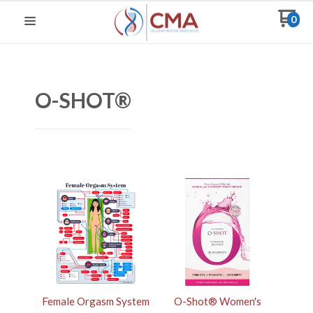
0
O-SHOT®
Female Orgasm System
O-Shot® Women's