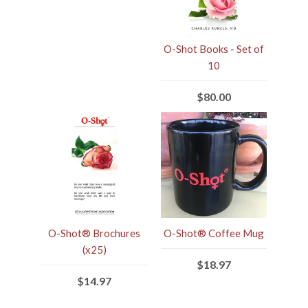
O-Shot Books - Set of
10
$80.00
O-Shot® Brochures
O-Shot® Coffee Mug
(x25)
$18.97
$14.97