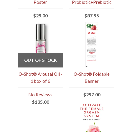
Poster
Probiotic+Prebiotic
$29.00
$87.95
OUT OF STOCK
O-Shot® Arousal Oil -
O-Shot® Foldable
1 box of 6
Banner
No Reviews
$297.00
$135.00