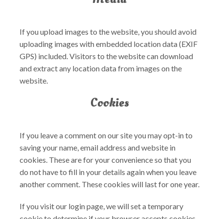
If you upload images to the website, you should avoid
uploading images with embedded location data (EXIF
GPS) included. Visitors to the website can download
and extract any location data from images on the
website.
Cookies
If you leave a comment on our site you may opt-in to
saving your name, email address and website in
cookies. These are for your convenience so that you
do not have to fill in your details again when you leave
another comment. These cookies will last for one year.
If you visit our login page, we will set a temporary
cookie to determine if your browser accepts cookies.