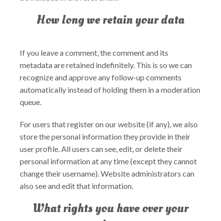
How long we retain your data
If you leave a comment, the comment and its
metadata are retained indefinitely. This is so we can
recognize and approve any follow-up comments
automatically instead of holding them in a moderation
queue.
For users that register on our website (if any), we also
store the personal information they provide in their
user profile. All users can see, edit, or delete their
personal information at any time (except they cannot
change their username). Website administrators can
also see and edit that information.
What rights you have over your