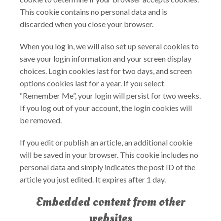
This cookie contains no personal data and is
discarded when you close your browser.
When you log in, we will also set up several cookies to
save your login information and your screen display
choices. Login cookies last for two days, and screen
options cookies last for a year. If you select
“Remember Me”, your login will persist for two weeks.
If you log out of your account, the login cookies will
be removed.
If you edit or publish an article, an additional cookie
will be saved in your browser. This cookie includes no
personal data and simply indicates the post ID of the
article you just edited. It expires after 1 day.
Embedded content from other
websites