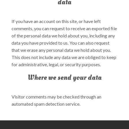
data
If you have an account on this site, or have left
comments, you can request to receive an exported file
of the personal data we hold about you, including any
data you have provided to us. You can also request
that we erase any personal data we hold about you.
This does not include any data we are obliged to keep
for administrative, legal, or security purposes.
Where we send your data
Visitor comments may be checked through an
automated spam detection service.