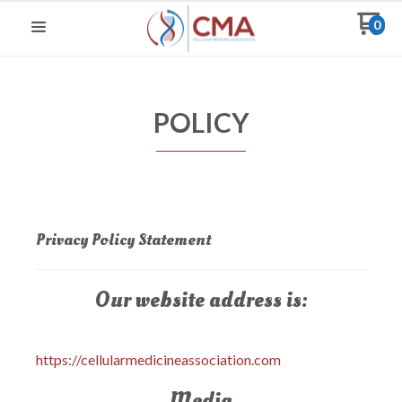
0
POLICY
Privacy Policy Statement
Our website address is:
https://cellularmedicineassociation.com
Media