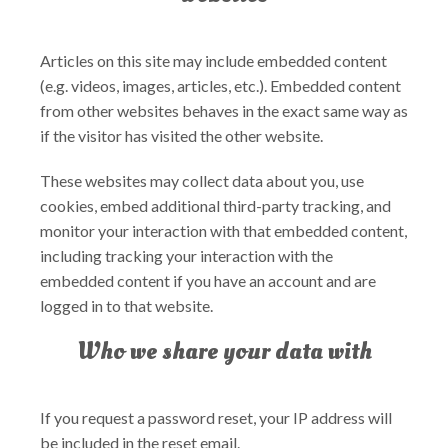
Articles on this site may include embedded content
(e.g. videos, images, articles, etc.). Embedded content
from other websites behaves in the exact same way as
if the visitor has visited the other website.
These websites may collect data about you, use
cookies, embed additional third-party tracking, and
monitor your interaction with that embedded content,
including tracking your interaction with the
embedded content if you have an account and are
logged in to that website.
Who we share your data with
If you request a password reset, your IP address will
be included in the reset email.