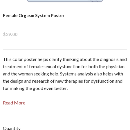
Female Orgasm System Poster
$29.00
This color poster helps clarify thinking about the diagnosis and
treatment of female sexual dysfunction for both the physician
and the woman seeking help. Systems analysis also helps with
the design and research of new therapies for dysfunction and
for making the good even better.
Read More
Quantity