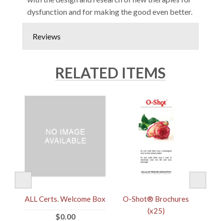
dysfunction and for making the good even better.
Reviews
RELATED ITEMS
ALL Certs. Welcome Box
r
O-Shot® Brochures
(x25)
$0.00