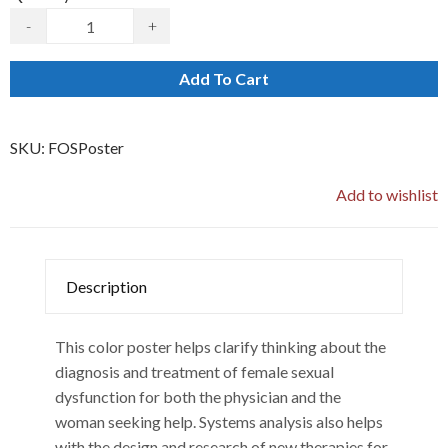
-
+
Add To Cart
SKU:
FOSPoster
Add to wishlist
Description
This color poster helps clarify thinking about the
diagnosis and treatment of female sexual
dysfunction for both the physician and the
woman seeking help. Systems analysis also helps
with the design and research of new therapies for