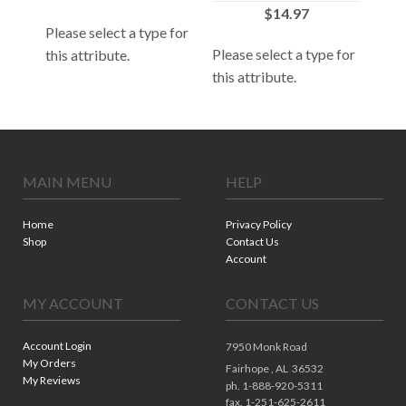
$14.97
Please select a type for
 for
Plea
Please select a type for
this attribute.
this
this attribute.
MAIN MENU
HELP
Home
Privacy Policy
Shop
Contact Us
Account
MY ACCOUNT
CONTACT US
Account Login
7950 Monk Road
My Orders
Fairhope ,
AL
36532
My Reviews
ph. 1-888-920-5311
fax. 1-251-625-2611