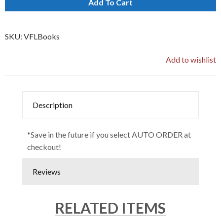
Add To Cart
SKU:
VFLBooks
Add to wishlist
Description
*Save in the future if you select AUTO ORDER at
checkout!
Reviews
RELATED ITEMS