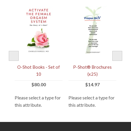
t®
O-Shot Books - Set of
P-Shot® Brochures
V
)
10
(x25)
$80.00
$14.97
 for
Please select a type for
Please select a type for
Plea
this attribute.
this attribute.
this