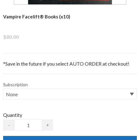
Vampire Facelift® Books (x10)
$80.00
*Save in the future if you select AUTO ORDER at checkout!
Subscription
Quantity
-
+