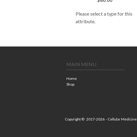
Please select a type for this
attribute.
MAIN MENU
Home
Shop
Copyright ©
2017-2026
- Cellular Medicine