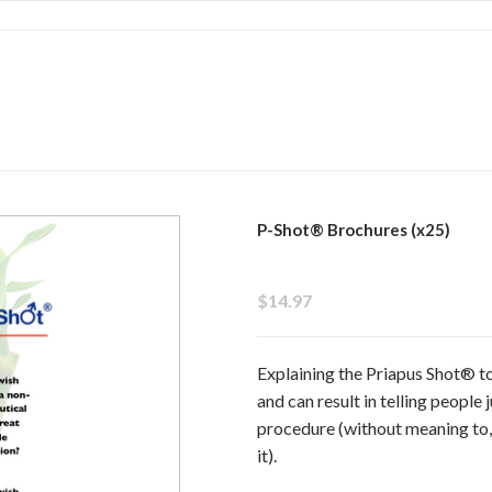
P-Shot® Brochures (x25)
$14.97
Explaining the Priapus Shot® t
and can result in telling people
procedure (without meaning to,
it).