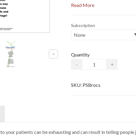
Read More
Subscription
Quantity
-
+
SKU:
PSBrocs
to your patients can be exhausting and can result in telling peopl