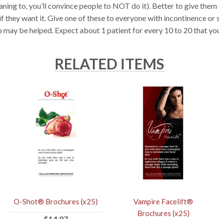
ning to, you’ll convince people to NOT do it). Better to give them
 if they want it. Give one of these to everyone with incontinence o
 may be helped. Expect about 1 patient for every 10 to 20 that yo
RELATED ITEMS
O-Shot® Brochures (x25)
Vampire Facelift®
Brochures (x25)
$14.97