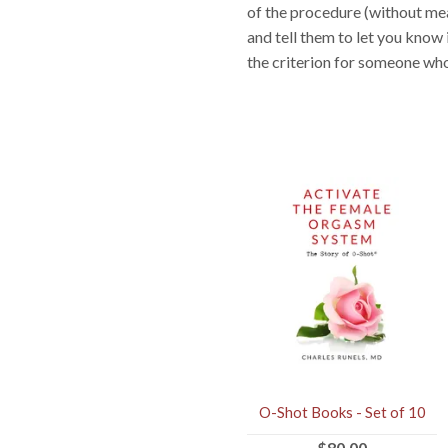
of the procedure (without mea
and tell them to let you know
the criterion for someone who
O-Shot Books - Set of 10
$80.00