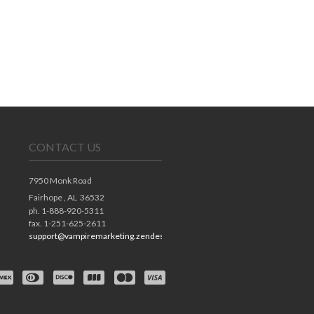
CONTACT US
7950 Monk Road
Fairhope ,
AL
36532
ph. 1-888-920-5311
fax. 1-251-625-2611
support@vampiremarketing.zendesk.com