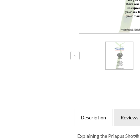
Description
Reviews
Explaining the Priapus Shot® 