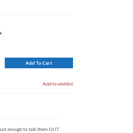
Add To Cart
Add to wishlist
e just enough to talk them OUT