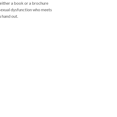
 either a book or a brochure
r sexual dysfunction who meets
u hand out.