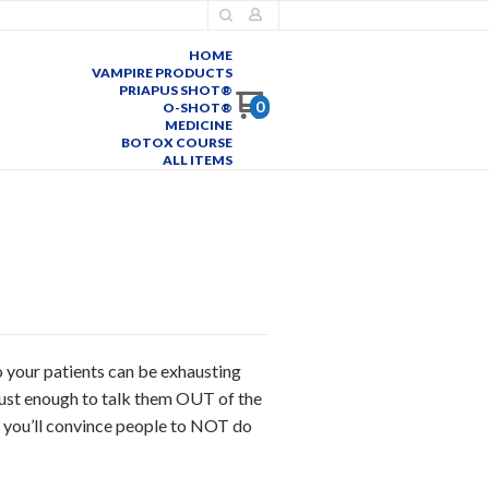
HOME
VAMPIRE PRODUCTS
PRIAPUS SHOT®
0
O-SHOT®
MEDICINE
BOTOX COURSE
ALL ITEMS
o your patients can be exhausting
 just enough to talk them OUT of the
 you’ll convince people to NOT do