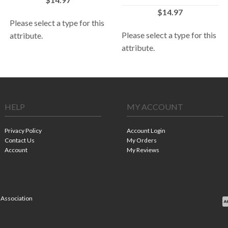
$14.97
Please select a type for this
Please select a type for this
attribute.
attribute.
HELP
MY ACCOUNT
Privacy Policy
Account Login
Contact Us
My Orders
Account
My Reviews
 Association