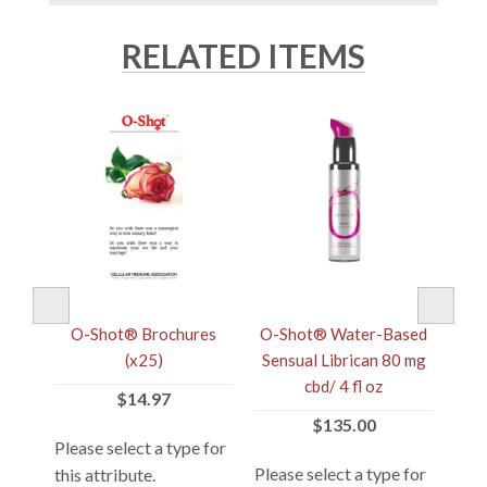
RELATED ITEMS
's
O-Shot® Brochures
O-Shot® Water-Based
O
tic
(x25)
Sensual Librican 80 mg
Pr
cbd/ 4 fl oz
$14.97
$135.00
 for
Please select a type for
Plea
Please select a type for
this attribute.
this