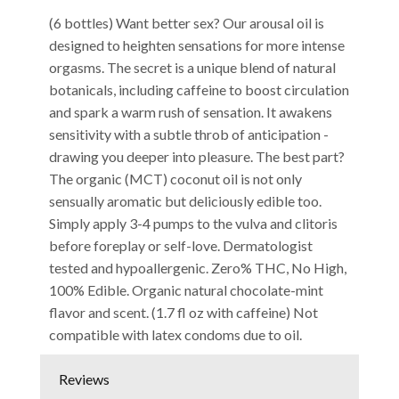
(6 bottles) Want better sex? Our arousal oil is
designed to heighten sensations for more intense
orgasms. The secret is a unique blend of natural
botanicals, including caffeine to boost circulation
and spark a warm rush of sensation. It awakens
sensitivity with a subtle throb of anticipation -
drawing you deeper into pleasure. The best part?
The organic (MCT) coconut oil is not only
sensually aromatic but deliciously edible too.
Simply apply 3-4 pumps to the vulva and clitoris
before foreplay or self-love. Dermatologist
tested and hypoallergenic. Zero% THC, No High,
100% Edible. Organic natural chocolate-mint
flavor and scent. (1.7 fl oz with caffeine) Not
compatible with latex condoms due to oil.
Reviews