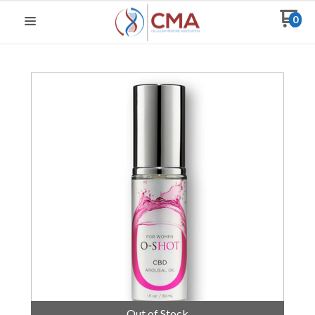
0
Out of Stock