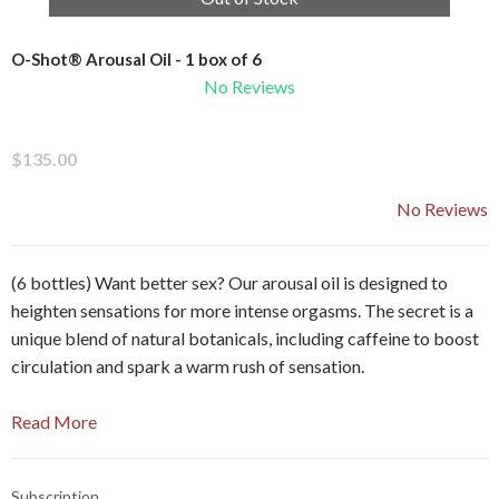
O-Shot® Arousal Oil - 1 box of 6
No Reviews
$135.00
No Reviews
(6 bottles) Want better sex? Our arousal oil is designed to
heighten sensations for more intense orgasms. The secret is a
unique blend of natural botanicals, including caffeine to boost
circulation and spark a warm rush of sensation.
Read More
Subscription