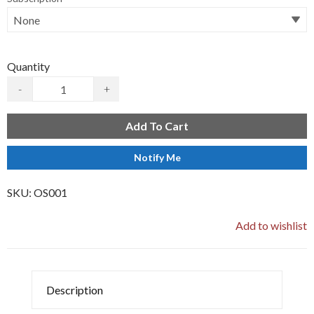
Quantity
-
+
Add To Cart
Notify Me
SKU:
OS001
Add to wishlist
Description