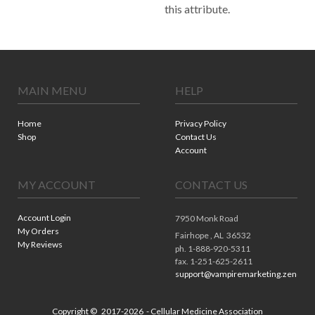
this attribute.
MAIN MENU
HELP
Home
Privacy Policy
Shop
Contact Us
Account
MY ACCOUNT
CONTACT US
Account Login
7950 Monk Road
My Orders
Fairhope ,
AL
36532
My Reviews
ph. 1-888-920-5311
fax. 1-251-625-2611
support@vampiremarketing.zendes
Copyright ©
2017-2026
- Cellular Medicine Association