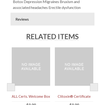
Botox Depression Migraines Bruxism and
associated headaches Erectile dysfunction
Reviews
RELATED ITEMS
ALL Certs. Welcome Box
Clitoxin® Certificate
$0.00
$0.00