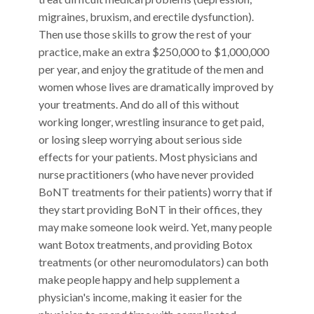
migraines, bruxism, and erectile dysfunction).
Then use those skills to grow the rest of your
practice, make an extra $250,000 to $1,000,000
per year, and enjoy the gratitude of the men and
women whose lives are dramatically improved by
your treatments. And do all of this without
working longer, wrestling insurance to get paid,
or losing sleep worrying about serious side
effects for your patients. Most physicians and
nurse practitioners (who have never provided
BoNT treatments for their patients) worry that if
they start providing BoNT in their offices, they
may make someone look weird. Yet, many people
want Botox treatments, and providing Botox
treatments (or other neuromodulators) can both
make people happy and help supplement a
physician's income, making it easier for the