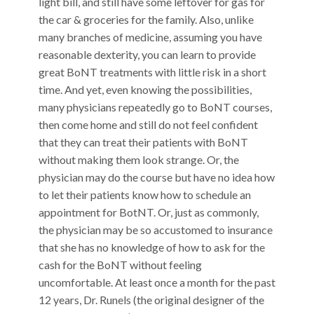
light bill, and still have some leftover for gas for
the car & groceries for the family. Also, unlike
many branches of medicine, assuming you have
reasonable dexterity, you can learn to provide
great BoNT treatments with little risk in a short
time. And yet, even knowing the possibilities,
many physicians repeatedly go to BoNT courses,
then come home and still do not feel confident
that they can treat their patients with BoNT
without making them look strange. Or, the
physician may do the course but have no idea how
to let their patients know how to schedule an
appointment for BotNT. Or, just as commonly,
the physician may be so accustomed to insurance
that she has no knowledge of how to ask for the
cash for the BoNT without feeling
uncomfortable. At least once a month for the past
12 years, Dr. Runels (the original designer of the