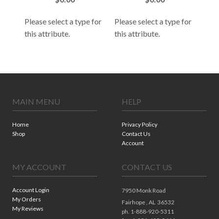
Please select a type for
Please select a type for
 for
Plea
this attribute.
this attribute.
this
MAIN MENU
HELP
Home
Privacy Policy
Shop
Contact Us
Account
MY ACCOUNT
CONTACT US
Account Login
7950 Monk Road
My Orders
Fairhope ,
AL
36532
My Reviews
ph. 1-888-920-5311