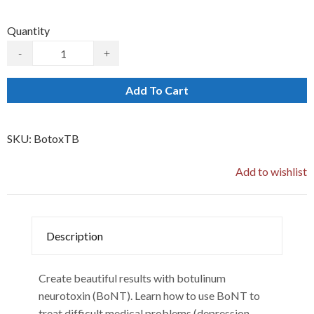
Quantity
-
+
Add To Cart
SKU:
BotoxTB
Add to wishlist
Description
Create beautiful results with botulinum
neurotoxin (BoNT). Learn how to use BoNT to
treat difficult medical problems (depression,