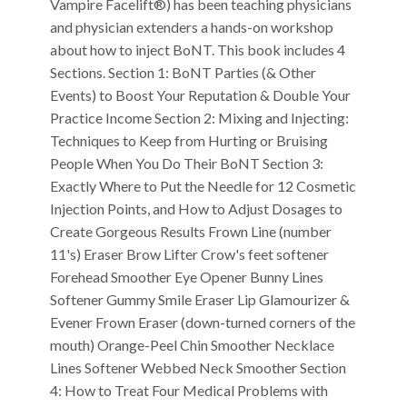
Vampire Facelift®) has been teaching physicians
and physician extenders a hands-on workshop
about how to inject BoNT. This book includes 4
Sections. Section 1: BoNT Parties (& Other
Events) to Boost Your Reputation & Double Your
Practice Income Section 2: Mixing and Injecting:
Techniques to Keep from Hurting or Bruising
People When You Do Their BoNT Section 3:
Exactly Where to Put the Needle for 12 Cosmetic
Injection Points, and How to Adjust Dosages to
Create Gorgeous Results Frown Line (number
11's) Eraser Brow Lifter Crow's feet softener
Forehead Smoother Eye Opener Bunny Lines
Softener Gummy Smile Eraser Lip Glamourizer &
Evener Frown Eraser (down-turned corners of the
mouth) Orange-Peel Chin Smoother Necklace
Lines Softener Webbed Neck Smoother Section
4: How to Treat Four Medical Problems with