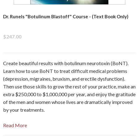
Dr. Runels "Botulinum Blastoff" Course - (Text Book Only)
$247.00
Create beautiful results with botulinum neurotoxin (BoNT).
Learn how to use BoNT to treat difficult medical problems
(depression, migraines, bruxism, and erectile dysfunction).
Then use those skills to grow the rest of your practice, make an
extra $250,000 to $1,000,000 per year, and enjoy the gratitude
of the men and women whose lives are dramatically improved
by your treatments.
Read More