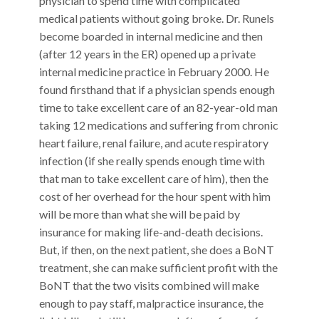
physician to spend time with complicated
medical patients without going broke. Dr. Runels
become boarded in internal medicine and then
(after 12 years in the ER) opened up a private
internal medicine practice in February 2000. He
found firsthand that if a physician spends enough
time to take excellent care of an 82-year-old man
taking 12 medications and suffering from chronic
heart failure, renal failure, and acute respiratory
infection (if she really spends enough time with
that man to take excellent care of him), then the
cost of her overhead for the hour spent with him
will be more than what she will be paid by
insurance for making life-and-death decisions.
But, if then, on the next patient, she does a BoNT
treatment, she can make sufficient profit with the
BoNT that the two visits combined will make
enough to pay staff, malpractice insurance, the