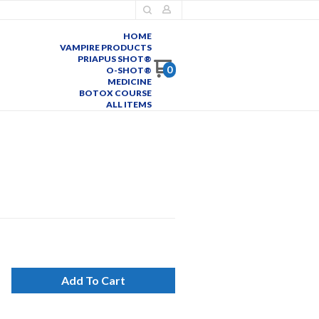
HOME
VAMPIRE PRODUCTS
PRIAPUS SHOT®
0
O-SHOT®
MEDICINE
BOTOX COURSE
ALL ITEMS
Add To Cart