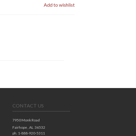
Add to wishlist
CONTACT US
7950 Monk Road
Fairhope ,
AL
36532
ph. 1-888-920-5311