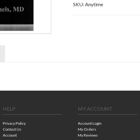
SKU:
Anytime
HELP
MY ACCOUNT
Privacy Policy
Account Login
Contact Us
My Orders
Account
My Reviews