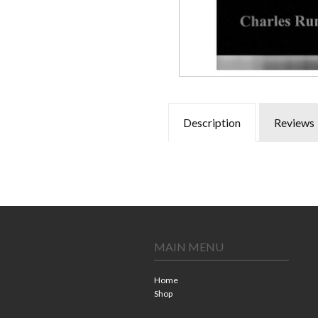
Description
Reviews
MAIN MENU
Home
Shop