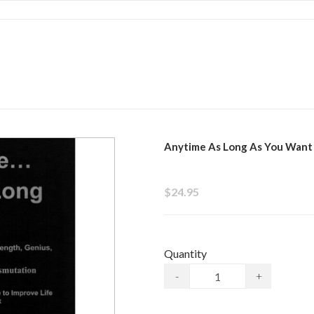
Anytime As Long As You Want
$24.95
Quantity
-
+